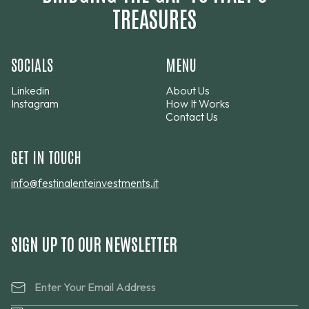
TREASURES
SOCIALS
MENU
Linkedin
About Us
Instagram
How It Works
Contact Us
GET IN TOUCH
info@festinalenteinvestments.it
SIGN UP TO OUR NEWSLETTER