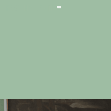
Home
About Us