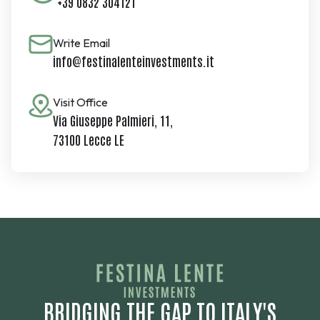
+39 0832 304121
Write Email
info@festinalenteinvestments.it
Visit Office
Via Giuseppe Palmieri, 11,
73100 Lecce LE
BRIDGING THE GAP TO ITALY'S